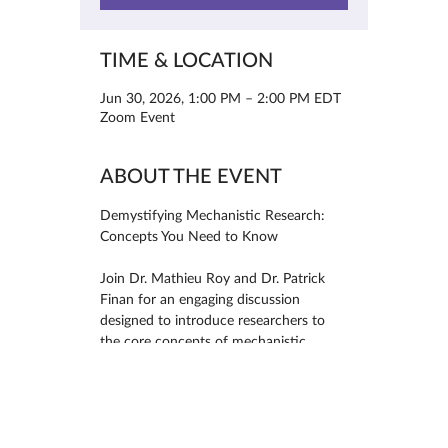
TIME & LOCATION
Jun 30, 2026, 1:00 PM – 2:00 PM EDT
Zoom Event
ABOUT THE EVENT
Demystifying Mechanistic Research: 
Concepts You Need to Know
Join Dr. Mathieu Roy and Dr. Patrick 
Finan for an engaging discussion 
designed to introduce researchers to 
the core concepts of mechanistic 
research. This webinar will explore key 
topics including mechanisms, 
mediators, moderators, and predictors, 
helping attendees better understand 
how and why interventions produce 