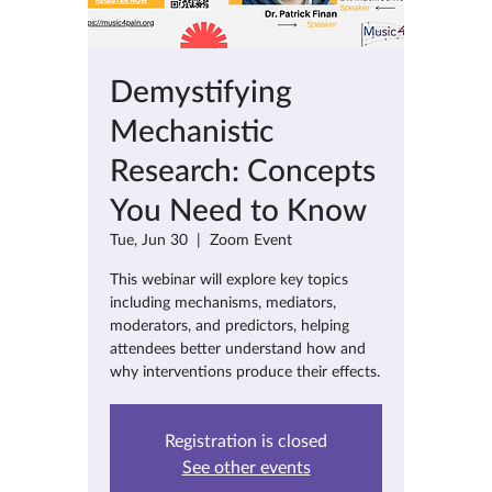
Demystifying
Mechanistic
Research: Concepts
You Need to Know
Tue, Jun 30
  |  
Zoom Event
This webinar will explore key topics
including mechanisms, mediators,
moderators, and predictors, helping
attendees better understand how and
why interventions produce their effects.
Registration is closed
See other events