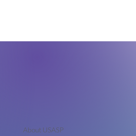
About USASP