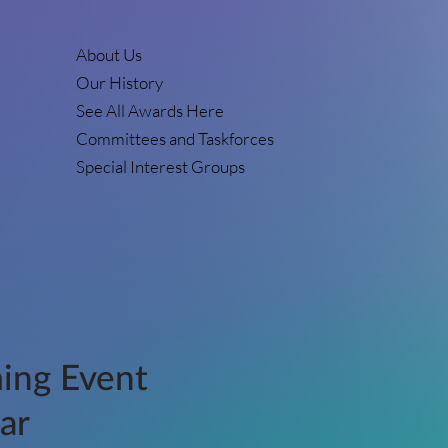
About Us
Our History
See All Awards Here
Committees and Taskforces
Special Interest Groups
ing Event
ar