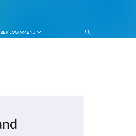
BER LOGIN
MENU‎ ‎
and