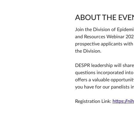
ABOUT THE EVE
Join the Division of Epidem
and Resources Webinar 2026 
prospective applicants with
the Division. 
DESPR leadership will share 
questions incorporated into
offers a valuable opportuni
you have for our panelists i
Registration Link: 
https://n