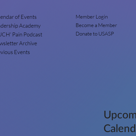
endar of Events
Member Login
Become a Member
adership Academy
Donate to USASP
UCH' Pain Podcast
sletter Archive
vious Events
Upcom
Calend