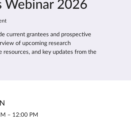
s Webinar 2026
ent
ide current grantees and prospective
erview of upcoming research
le resources, and key updates from the
ON
 AM – 12:00 PM