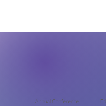
Annual Conference
Ed