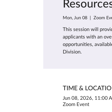
Resource
Mon, Jun 08
  |  
Zoom Ev
This session will prov
applicants with an ov
opportunities, availab
Division.
TIME & LOCATI
Jun 08, 2026, 11:00
Zoom Event