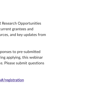
R Research Opportunities 
urrent grantees and 
urces, and key updates from 
esponses to pre-submitted 
ing applying, this webinar 
e. Please submit questions 
/registration