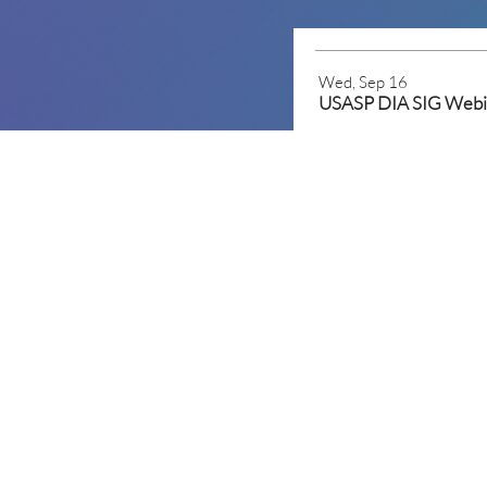
Wed, Sep 16
Mon, Mar 15
2027 USASP Annual S