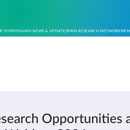
OR SYMPOSIA
NIH NEWS & UPDATES
PAIN RESEARCH NETWORK
MEM
earch Opportunities 