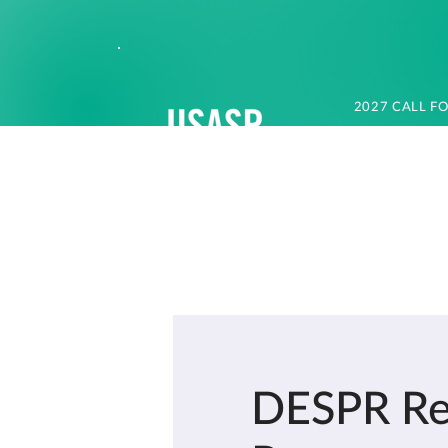
2027 CALL F
DESPR Res