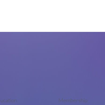
ucation
Membership