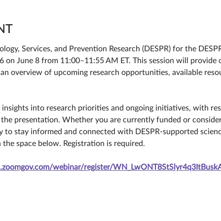
NT
iology, Services, and Prevention Research (DESPR) for the DESP
on June 8 from 11:00–11:55 AM ET. This session will provide c
 an overview of upcoming research opportunities, available reso
insights into research priorities and ongoing initiatives, with r
 the presentation. Whether you are currently funded or consider
ty to stay informed and connected with DESPR-supported scienc
n the space below. Registration is required.
ih.zoomgov.com/webinar/register/WN_LwONT8StSlyr4q3ItBuskA#