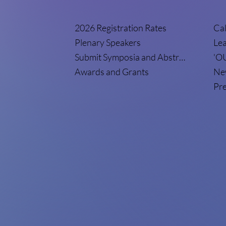
2026 Registration Rates
Cal
Plenary Speakers
Le
Submit Symposia and Abstracts
'O
Awards and Grants
New
Pre