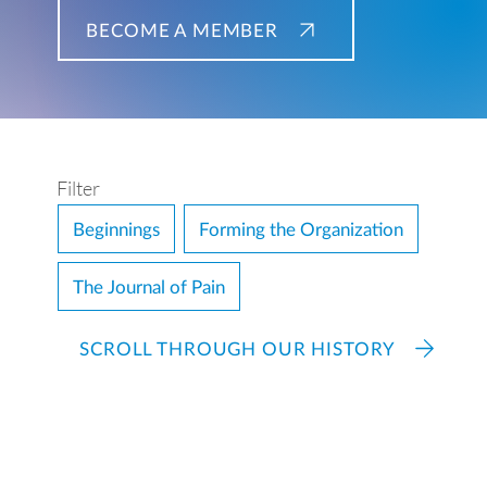
BECOME A MEMBER
Filter
Beginnings
Forming the Organization
The Journal of Pain
SCROLL THROUGH OUR HISTORY