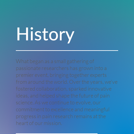
History
What began as a small gathering of
passionate researchers has grown into a
premier event, bringing together experts
from around the world. Over the years, we’ve
fostered collaboration, sparked innovative
ideas, and helped shape the future of pain
science. As we continue to evolve, our
commitment to excellence and meaningful
progress in pain research remains at the
heart of our mission.