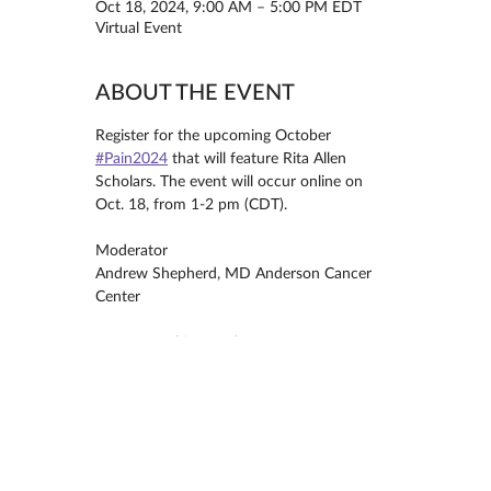
Oct 18, 2024, 9:00 AM – 5:00 PM EDT
Virtual Event
ABOUT THE EVENT
Register for the upcoming October 
#Pain2024
 that will feature Rita Allen 
Scholars. The event will occur online on 
Oct. 18, from 1-2 pm (CDT).
Moderator
Andrew Shepherd, MD Anderson Cancer 
Center
Presenters this month are
Seungwon (Sebastian) Choi, UT 
Southwestern Medical Center
Analysis of Spinal Output Pain Circuits
MORE