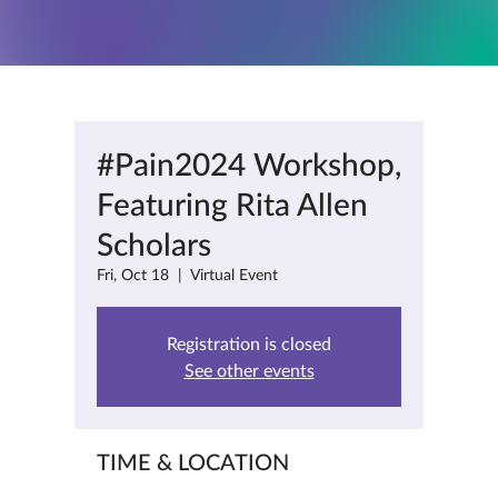
#Pain2024 Workshop,
Featuring Rita Allen
Scholars
Fri, Oct 18
  |  
Virtual Event
Registration is closed
See other events
TIME & LOCATION