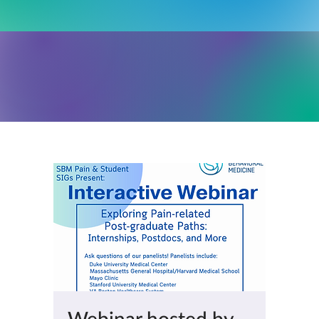
Webinar hosted by