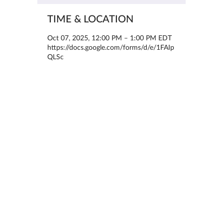
TIME & LOCATION
Oct 07, 2025, 12:00 PM – 1:00 PM EDT
https://docs.google.com/forms/d/e/1FAIp
QLSc
ABOUT THE EVENT
Dear PsyFI Community,
We are excited to share an upcoming 
webinar hosted by the SBM Pain and 
Student SIGs:
“Exploring Pain-related Post-graduate 
Paths: Internships, Postdocs, and More”
Date: October 7, 2025
Time: 12:00 PM EST
Location: Interactive online webinar