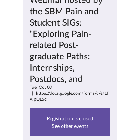
the SBM Pain and
Student SIGs:
“Exploring Pain-
related Post-
graduate Paths:
Internships,
Postdocs, and
Tue, Oct 07
  |  
https://docs.google.com/forms/d/e/1F
AIpQLSc
Registration is closed
See other events