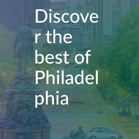
Discove
r the
best of
Philadel
phia