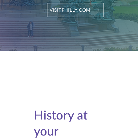
VISITPHILLY.COM
History at
your