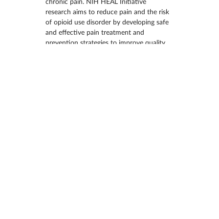
chronic pain. NIH HEAL Initiative 
research aims to reduce pain and the risk 
of opioid use disorder by developing safe 
and effective pain treatment and 
prevention strategies to improve quality 
of life for all people. There are now more 
new cases of chronic pain among U.S. 
adults than other long-term conditions 
like diabetes, depression, and high blood 
pressure. Lack of safe and effective 
treatments to manage pain is an urgent 
public health problem. New treatments 
that can safely and effectively manage 
pain are needed now.
To date, the NIH HEAL Initiative has 
supported…
MORE