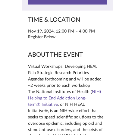
TIME & LOCATION
Nov 19, 2024, 12:00 PM – 4:00 PM
Register Below
ABOUT THE EVENT
Virtual Workshops: Developing HEAL 
Pain Strategic Research Priorities
Agendas forthcoming and will be added 
~2 weeks prior to each workshop
The National Institutes of Health (
NIH) 
Helping to End Addiction Long-
term® Initiative
, or NIH HEAL 
Initiative®, is an NIH-wide effort that 
seeks to speed scientific solutions to the 
overdose epidemic, including opioid and 
stimulant use disorders, and the crisis of 