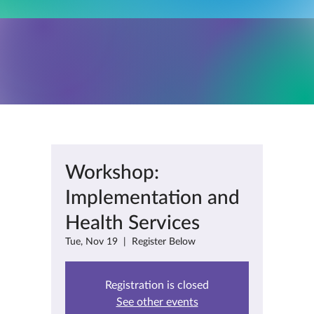
Workshop:
Implementation and
Health Services
Tue, Nov 19
  |  
Register Below
Registration is closed
See other events