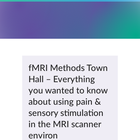
fMRI Methods Town
Hall – Everything
you wanted to know
about using pain &
sensory stimulation
in the MRI scanner
environ