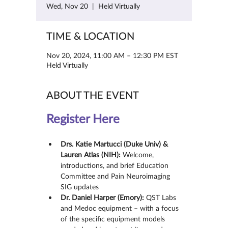
Wed, Nov 20
  |  
Held Virtually
TIME & LOCATION
Nov 20, 2024, 11:00 AM – 12:30 PM EST
Held Virtually
ABOUT THE EVENT
Register Here
Drs. Katie Martucci (Duke Univ) & 
Lauren Atlas (NIH):
 Welcome, 
introductions, and brief Education 
Committee and Pain Neuroimaging 
SIG updates
Dr. Daniel Harper (Emory):
 QST Labs 
and Medoc equipment – with a focus 
of the specific equipment models 