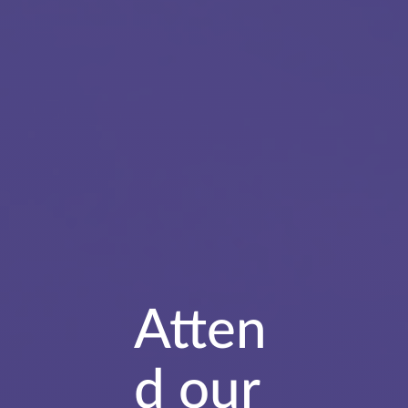
Atten
d our