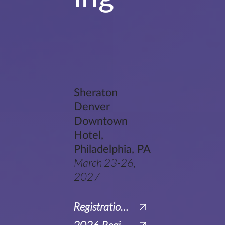
Sheraton
Denver
Downtown
Hotel,
Philadelphia, PA
March 23-26,
2027
Registration for Virtual Attendance