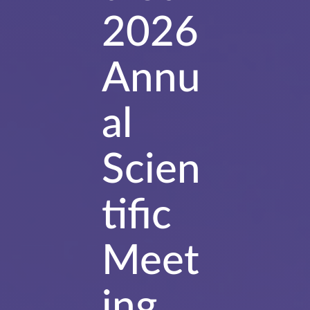
2026
Annu
al
Scien
tific
Meet
ing